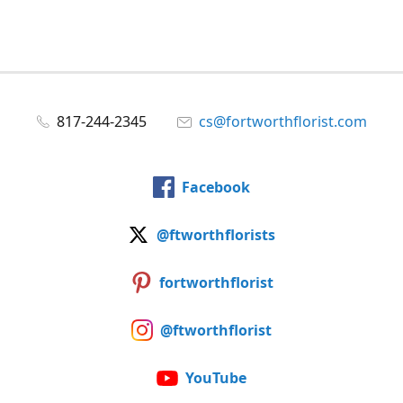
817-244-2345
cs@fortworthflorist.com
Facebook
@ftworthflorists
fortworthflorist
@ftworthflorist
YouTube