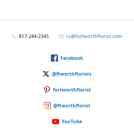
817-244-2345
cs@fortworthflorist.com
Facebook
@ftworthflorists
fortworthflorist
@ftworthflorist
YouTube