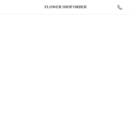
FLOWER
SHOP ORDER