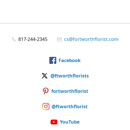
817-244-2345
cs@fortworthflorist.com
Facebook
@ftworthflorists
fortworthflorist
@ftworthflorist
YouTube