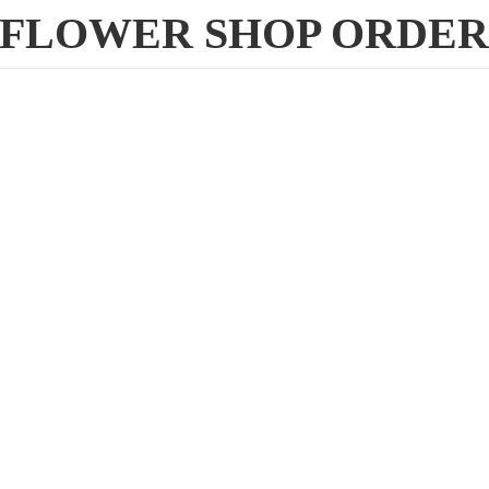
FLOWER
SHOP ORDE