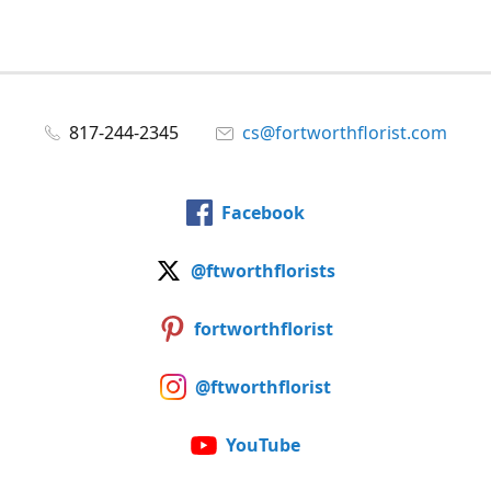
817-244-2345
cs@fortworthflorist.com
Facebook
@ftworthflorists
fortworthflorist
@ftworthflorist
YouTube