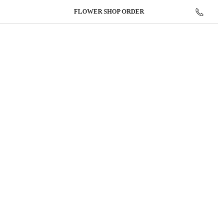
FLOWER
SHOP ORDER