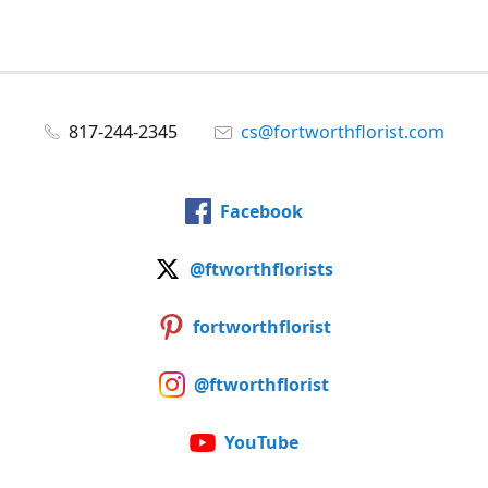
817-244-2345
cs@fortworthflorist.com
Facebook
@ftworthflorists
fortworthflorist
@ftworthflorist
YouTube