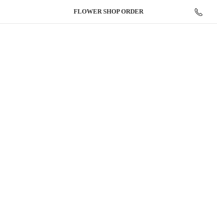
FLOWER
SHOP ORDER