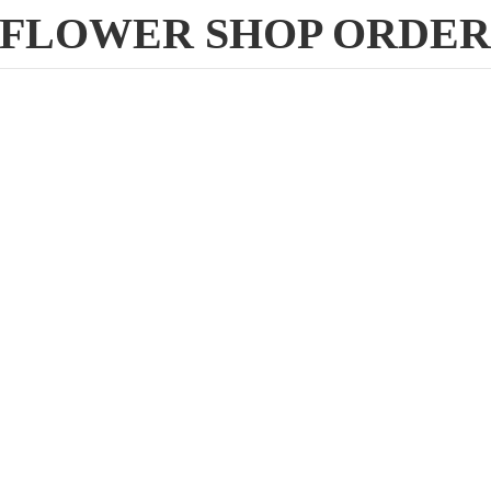
FLOWER
SHOP ORDE