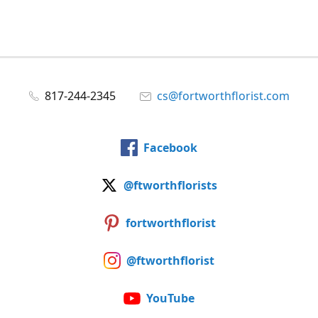
817-244-2345
cs@fortworthflorist.com
Facebook
@ftworthflorists
fortworthflorist
@ftworthflorist
YouTube