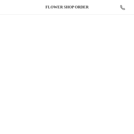
FLOWER
SHOP ORDER