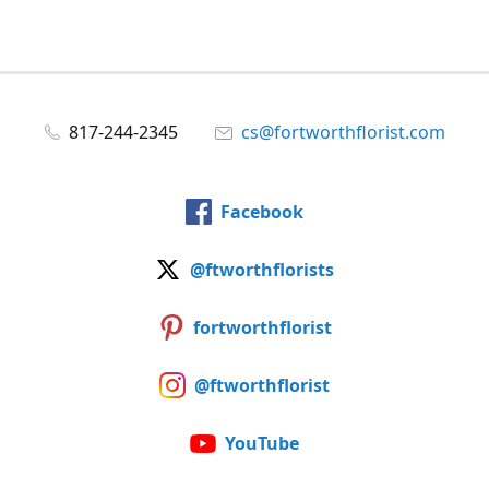
817-244-2345
cs@fortworthflorist.com
Facebook
@ftworthflorists
fortworthflorist
@ftworthflorist
YouTube